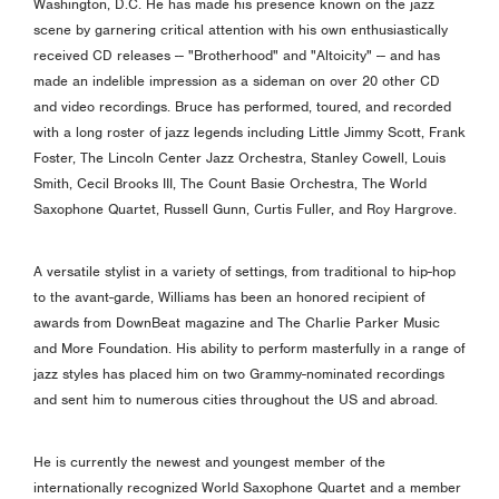
Washington, D.C. He has made his presence known on the jazz
scene by garnering critical attention with his own enthusiastically
received CD releases -- "Brotherhood" and "Altoicity" -- and has
made an indelible impression as a sideman on over 20 other CD
and video recordings. Bruce has performed, toured, and recorded
with a long roster of jazz legends including Little Jimmy Scott, Frank
Foster, The Lincoln Center Jazz Orchestra, Stanley Cowell, Louis
Smith, Cecil Brooks III, The Count Basie Orchestra, The World
Saxophone Quartet, Russell Gunn, Curtis Fuller, and Roy Hargrove.
A versatile stylist in a variety of settings, from traditional to hip-hop
to the avant-garde, Williams has been an honored recipient of
awards from DownBeat magazine and The Charlie Parker Music
and More Foundation. His ability to perform masterfully in a range of
jazz styles has placed him on two Grammy-nominated recordings
and sent him to numerous cities throughout the US and abroad.
He is currently the newest and youngest member of the
internationally recognized World Saxophone Quartet and a member