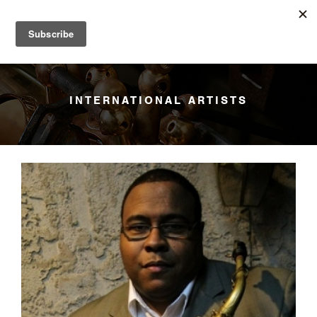
YANAGISAWA
Menu
INTERNATIONAL ARTISTS