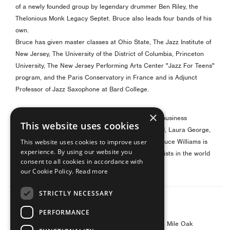
of a newly founded group by legendary drummer Ben Riley, the
Thelonious Monk Legacy Septet. Bruce also leads four bands of his
own.
Bruce has given master classes at Ohio State, The Jazz Institute of
New Jersey, The University of the District of Columbia, Princeton
University, The New Jersey Performing Arts Center "Jazz For Teens"
program, and the Paris Conservatory in France and
is Adjunct
Professor of Jazz Saxophone at Bard College.
×
He has been mentored by some of the best in the business
This website uses cookies
including Frank Foster, Branford Marsalis, Joe Ford, Laura George,
William Shadle, Oliver Lake, and Cecil Brooks III.
Bruce Williams is
This website uses cookies to improve user
experience. By using our website you
one of the premier jazz alto and soprano saxophonists in the world
consent to all cookies in accordance with
today.
our Cookie Policy.
Read more
STRICTLY NECESSARY
© 2026 Yanagisawa Saxophones UK
PERFORMANCE
Contact Address: Yanagisawa Saxophones UK
c/o Barnes & Mullins Ltd, Grays Inn House, Unit 14, Mile Oak