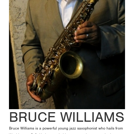
BRUCE WILLIAMS
Bruce Williams is a powerful young jazz saxophonist who hails from