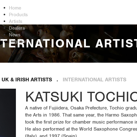
Home
Products
Artists
Dealers
News
NTERNATIONAL ARTIS
Register
UK & IRISH ARTISTS
INTERNATIONAL ARTISTS
KATSUKI TOCHI
A native of Fujiidera, Osaka Prefecture, Tochio grad
the Arts in 1986. That same year, the Harmo Saxoph
took the first prize for chamber music performance 
He also performed at the World Saxophone Congres
(Italy), and 1997 (Spain)