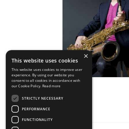
×
This website uses cookies
This website uses cookies to improve user
experience. By using our website you
consent to all cookies in accordance with
our Cookie Policy.
Read more
STRICTLY NECESSARY
PERFORMANCE
FUNCTIONALITY