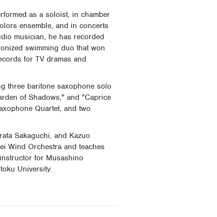
rformed as a soloist, in chamber
Colors ensemble, and in concerts
udio musician, he has recorded
chronized swimming duo that won
records for TV dramas and
ng three baritone saxophone solo
arden of Shadows," and "Caprice
Saxophone Quartet, and two
rata Sakaguchi, and Kazuo
sei Wind Orchestra and teaches
 instructor for Musashino
toku University.