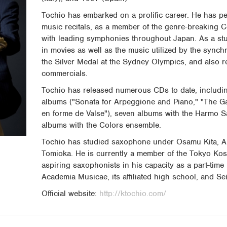
Tochio has embarked on a prolific career. He has pe
music recitals, as a member of the genre-breaking 
with leading symphonies throughout Japan. As a st
in movies as well as the music utilized by the syn
the Silver Medal at the Sydney Olympics, and also 
commercials.
Tochio has released numerous CDs to date, includi
albums ("Sonata for Arpeggione and Piano," "The G
en forme de Valse"), seven albums with the Harmo 
albums with the Colors ensemble.
Tochio has studied saxophone under Osamu Kita, A
Tomioka. He is currently a member of the Tokyo Ko
aspiring saxophonists in his capacity as a part-time
Academia Musicae, its affiliated high school, and Sei
Official website:
http://ktochio.com/