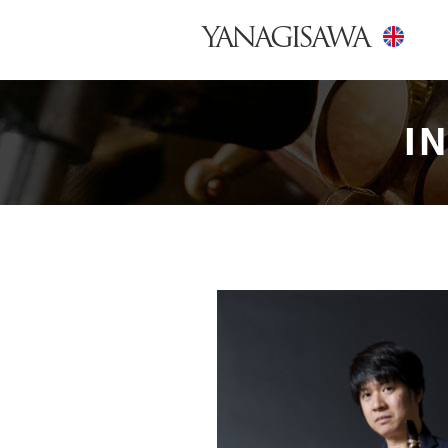
YANAGISAWA
I