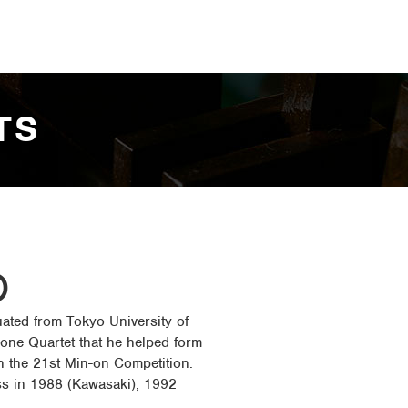
TS
O
uated from Tokyo University of
one Quartet that he helped form
in the 21st Min-on Competition.
s in 1988 (Kawasaki), 1992