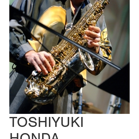
TOSHIYUKI
HONDA