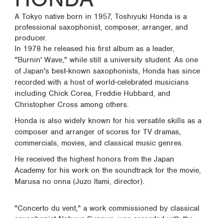
A Tokyo native born in 1957, Toshiyuki Honda is a
professional saxophonist, composer, arranger, and
producer.
In 1978 he released his first album as a leader,
"Burnin' Wave," while still a university student. As one
of Japan's best-known saxophonists, Honda has since
recorded with a host of world-celebrated musicians
including Chick Corea, Freddie Hubbard, and
Christopher Cross among others.
Honda is also widely known for his versatile skills as a
composer and arranger of scores for TV dramas,
commercials, movies, and classical music genres.
He received the highest honors from the Japan
Academy for his work on the soundtrack for the movie,
Marusa no onna (Juzo Itami, director).
"Concerto du vent," a work commissioned by classical