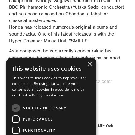
saxophonist Nobuya Sugawa, was recorded with the
BBC Philharmonic Orchestra (Yutaka Sado, conductor)
and has been released on Chandos, a label for
classical masterpieces.
Honda has released numerous original albums and
soundtracks. One of his latest releases is with the
Hyper Chamber Music Unit, "SMILE!"
As a composer, he is currently concentrating his
energies on the preparation of a work commissioned
×
by Band Restoration 2012.
This website uses cookies
Official website:
http://www.dinosax.net/
This website uses cookies to improve user
Official blog:
http://www.dinosax.blog27.fc2.com/
experience. By using our website you
Crescente special site:
consent to all cookies in accordance with
http://www.cresente.co.jp/honda/
our Cookie Policy.
Read more
STRICTLY NECESSARY
© 2026 Yanagisawa Saxophones UK
PERFORMANCE
Contact Address: Yanagisawa Saxophones UK
c/o Barnes & Mullins Ltd, Grays Inn House, Unit 14, Mile Oak
FUNCTIONALITY
Industrial Estate, Oswestry, Shropshire, SY10 8GA