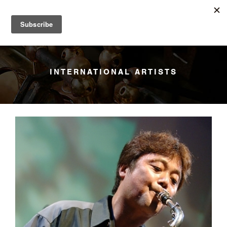
YANAGISAWA
Menu
INTERNATIONAL ARTISTS