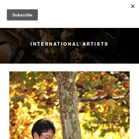
YANAGISAWA
Menu
INTERNATIONAL ARTISTS