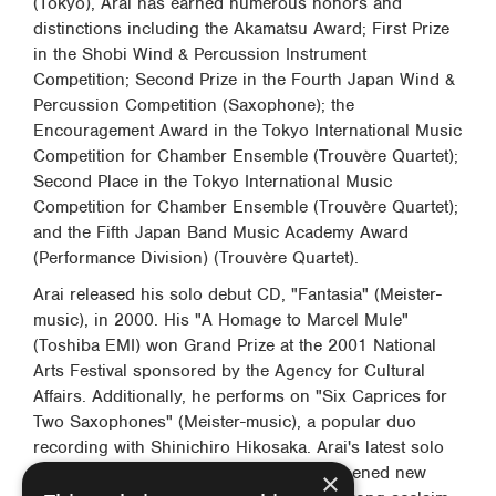
(Tokyo), Arai has earned numerous honors and
distinctions including the Akamatsu Award; First Prize
in the Shobi Wind & Percussion Instrument
Competition; Second Prize in the Fourth Japan Wind &
Percussion Competition (Saxophone); the
Encouragement Award in the Tokyo International Music
Competition for Chamber Ensemble (Trouvère Quartet);
Second Place in the Tokyo International Music
Competition for Chamber Ensemble (Trouvère Quartet);
and the Fifth Japan Band Music Academy Award
(Performance Division) (Trouvère Quartet).
Arai released his solo debut CD, "Fantasia" (Meister-
music), in 2000. His "A Homage to Marcel Mule"
(Toshiba EMI) won Grand Prize at the 2001 National
Arts Festival sponsored by the Agency for Cultural
Affairs. Additionally, he performs on "Six Caprices for
Two Saxophones" (Meister-music), a popular duo
recording with Shinichiro Hikosaka. Arai's latest solo
album, "Yuube no uta" (Florestan) has opened new
×