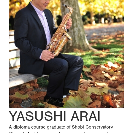
YASUSHI ARAI
A diploma-course graduate of Shobi Conservatory