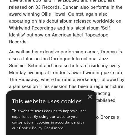
'Live at the 606' and 'The Bopped and the Bopless'
released on 33 Records. Duncan also performs in the
award winning Ollie Howell Quintet, again also
appearing on his debut album released worldwide on
Whirlwind Recordings and his latest album 'Self
Identity' out now on American label Ropeadope
Records.
As well as his extensive performing career, Duncan is
also a tutor on the Dordogne International Jazz
Summer School and he also holds a residency every
Monday evening at London's award winning jazz club
The Hideaway, where he runs a workshop, followed by
a jam session. This session has been a regular fixture
on the London jazz scene since 2010, attracting
×
younger aspiring musicians as well as established
This website uses cookies
professionals.
This website uses cookies to improve user
experience. By using our website you
Duncan plays: Yanagisawa S-992 Soprano Bronze &
consent to all cookies in accordance with
AWO32 Eb Alto Saxophones.
our Cookie Policy.
Read more