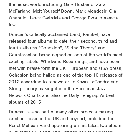
the music world including Gary Husband, Zara
McFarlane, Melt Yourself Down, Mark Mondesir, Ola
Onabule, Janek Gwizdala and George Ezra to name a
few.
Duncan's critically acclaimed band, Partikel, have
released four albums to date, their second, third and
fourth albums "Cohesion", "String Theory" and
Counteraction being signed on one of the world's most
exciting labels, Whirlwind Recordings, and have been
met with praise form the UK, European and USA press,
Cohesion being hailed as one of the top 10 releases of
2012 according to renown critic Kevin LeGendre and
String Theory making it into the European Jazz
Network Charts and also the Daily Telegraph's best
albums of 2015 .
Duncan is also part of many other projects making
exciting music in the UK and beyond, including the
Benet McLean Band appearing on his latest two album