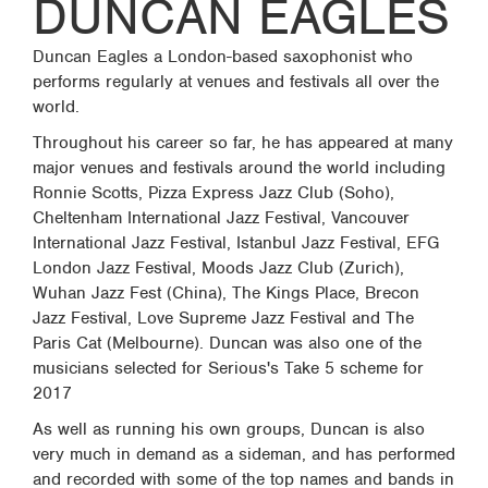
DUNCAN EAGLES
Duncan Eagles a London-based saxophonist who
performs regularly at venues and festivals all over the
world.
Throughout his career so far, he has appeared at many
major venues and festivals around the world including
Ronnie Scotts, Pizza Express Jazz Club (Soho),
Cheltenham International Jazz Festival, Vancouver
International Jazz Festival, Istanbul Jazz Festival, EFG
London Jazz Festival, Moods Jazz Club (Zurich),
Wuhan Jazz Fest (China), The Kings Place, Brecon
Jazz Festival, Love Supreme Jazz Festival and The
Paris Cat (Melbourne). Duncan was also one of the
musicians selected for Serious's Take 5 scheme for
2017
As well as running his own groups, Duncan is also
very much in demand as a sideman, and has performed
and recorded with some of the top names and bands in