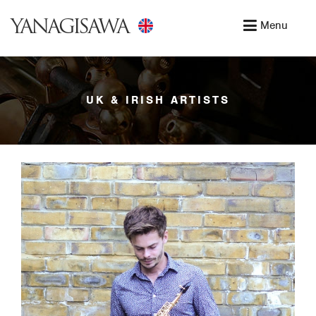
YANAGISAWA
Menu
UK & IRISH ARTISTS