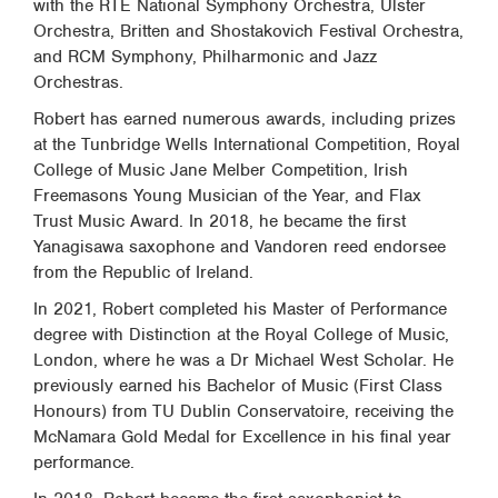
with the RTÉ National Symphony Orchestra, Ulster
Orchestra, Britten and Shostakovich Festival Orchestra,
and RCM Symphony, Philharmonic and Jazz
Orchestras.
Robert has earned numerous awards, including prizes
at the Tunbridge Wells International Competition, Royal
College of Music Jane Melber Competition, Irish
Freemasons Young Musician of the Year, and Flax
Trust Music Award. In 2018, he became the first
Yanagisawa saxophone and Vandoren reed endorsee
from the Republic of Ireland.
In 2021, Robert completed his Master of Performance
degree with Distinction at the Royal College of Music,
London, where he was a Dr Michael West Scholar. He
previously earned his Bachelor of Music (First Class
Honours) from TU Dublin Conservatoire, receiving the
McNamara Gold Medal for Excellence in his final year
performance.