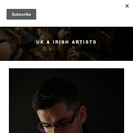
YANAGISAWA
Menu
UK & IRISH ARTISTS