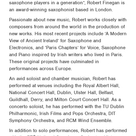
saxophone players in a generation”, Robert Finegan is
an award-winning saxophonist based in London.
Passionate about new music, Robert works closely with
composers from around the world in the production of
new works. His most recent projects include ‘A Modern
View of Ancient Ireland’ for Saxophone and
Electronics, and ‘Paris Chapters’ for Voice, Saxophone
and Piano inspired by Irish writers who lived in Paris.
These original projects have culminated in
performances across Europe.
An avid soloist and chamber musician, Robert has
performed at venues including the Royal Albert Hall,
National Concert Hall, Dublin, Ulster Hall, Belfast,
Guildhall, Derry, and Milton Court Concert Hall. As a
concerto soloist, he has performed with the TU Dublin
Philharmonic, Irish Films and Pops Orchestra, DIT
Symphony Orchestra, and RCM Wind Ensemble.
In addition to solo performances, Robert has performed