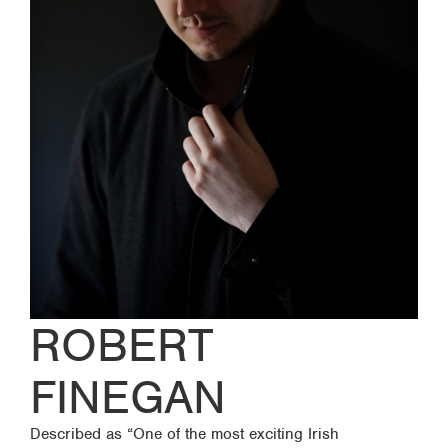
ROBERT
FINEGAN
Described as “One of the most exciting Irish