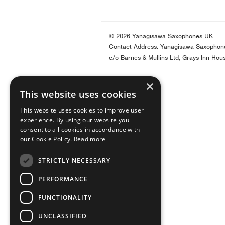
© 2026 Yanagisawa Saxophones UK
Contact Address: Yanagisawa Saxophon
c/o Barnes & Mullins Ltd, Grays Inn Hou
×
This website uses cookies
This website uses cookies to improve user
experience. By using our website you
consent to all cookies in accordance with
our Cookie Policy.
Read more
STRICTLY NECESSARY
PERFORMANCE
FUNCTIONALITY
UNCLASSIFIED