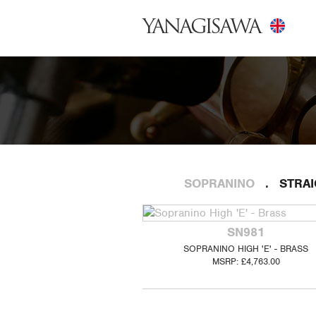
YANAGISAWA
SOPRANINO
STRA
SN981
SOPRANINO HIGH 'E' - BRASS
MSRP: £4,763.00