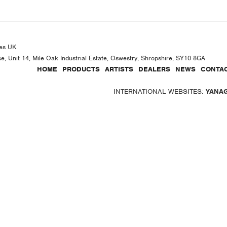
es UK
se, Unit 14, Mile Oak Industrial Estate, Oswestry, Shropshire, SY10 8GA
HOME
PRODUCTS
ARTISTS
DEALERS
NEWS
CONTAC
INTERNATIONAL WEBSITES:
YANA