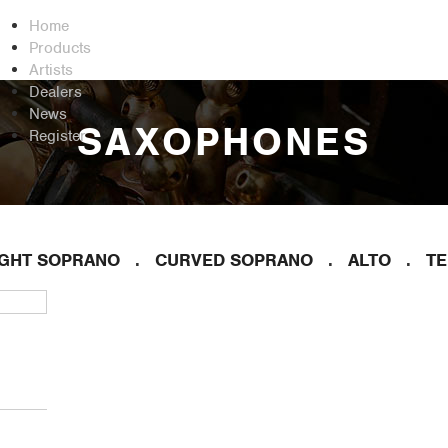
Home
Products
Artists
Dealers
News
SAXOPHONES
Register
IGHT SOPRANO
CURVED SOPRANO
ALTO
T