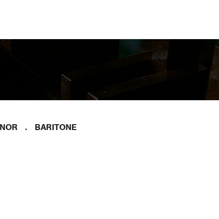
ENOR
BARITONE