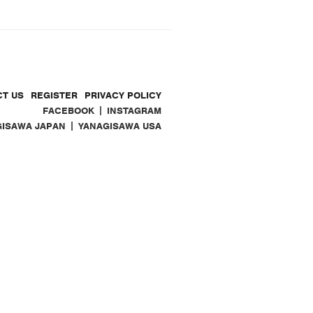
T US
REGISTER
PRIVACY POLICY
|
FACEBOOK
INSTAGRAM
|
GISAWA JAPAN
YANAGISAWA USA